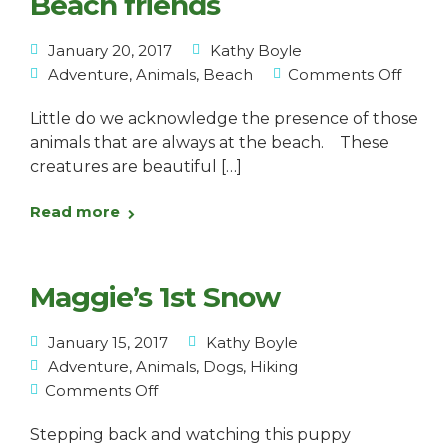
Beach friends
January 20, 2017
Kathy Boyle
Adventure
,
Animals
,
Beach
Comments Off
Little do we acknowledge the presence of those
animals that are always at the beach. These
creatures are beautiful […]
Read more
Maggie’s 1st Snow
January 15, 2017
Kathy Boyle
Adventure
,
Animals
,
Dogs
,
Hiking
Comments Off
Stepping back and watching this puppy