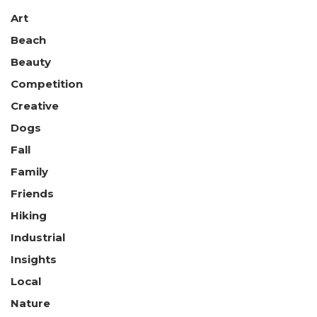
Art
Beach
Beauty
Competition
Creative
Dogs
Fall
Family
Friends
Hiking
Industrial
Insights
Local
Nature