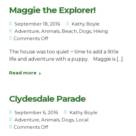
Maggie the Explorer!
September 18, 2016
Kathy Boyle
Adventure
,
Animals
,
Beach
,
Dogs
,
Hiking
Comments Off
The house was too quiet ~ time to add a little
life and adventure with a puppy. Maggie is […]
Read more
Clydesdale Parade
September 6, 2016
Kathy Boyle
Adventure
,
Animals
,
Dogs
,
Local
Comments Off