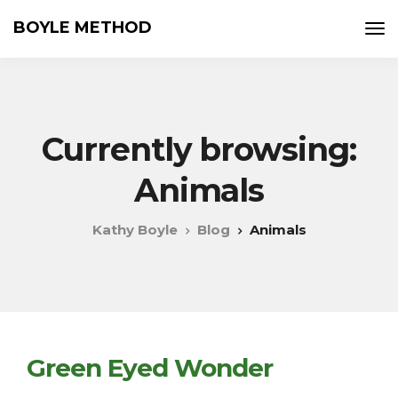
BOYLE METHOD
Currently browsing:
Animals
Kathy Boyle
Blog
Animals
Green Eyed Wonder