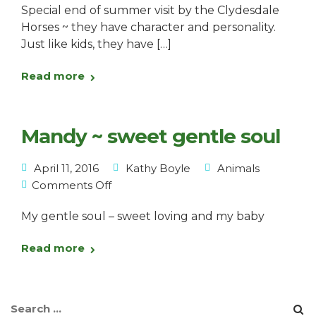
Special end of summer visit by the Clydesdale
Horses ~ they have character and personality.
Just like kids, they have […]
Read more
Mandy ~ sweet gentle soul
April 11, 2016
Kathy Boyle
Animals
Comments Off
My gentle soul – sweet loving and my baby
Read more