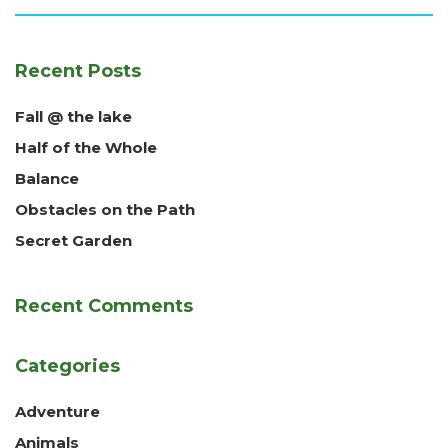
Recent Posts
Fall @ the lake
Half of the Whole
Balance
Obstacles on the Path
Secret Garden
Recent Comments
Categories
Adventure
Animals