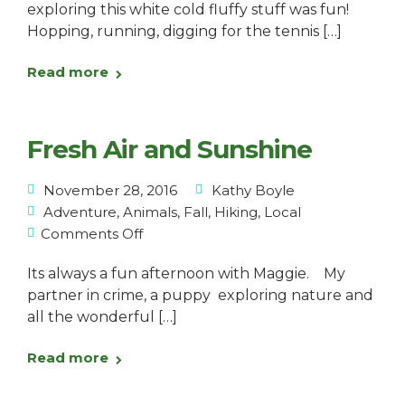
exploring this white cold fluffy stuff was fun!
Hopping, running, digging for the tennis […]
Read more
Fresh Air and Sunshine
November 28, 2016
Kathy Boyle
Adventure
,
Animals
,
Fall
,
Hiking
,
Local
Comments Off
Its always a fun afternoon with Maggie. My
partner in crime, a puppy exploring nature and
all the wonderful […]
Read more