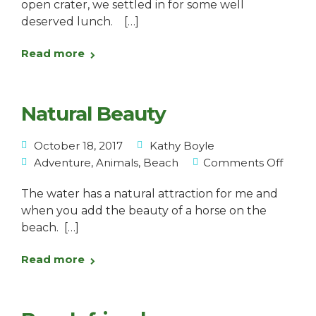
open crater, we settled in for some well
deserved lunch. […]
Read more
Natural Beauty
October 18, 2017
Kathy Boyle
Adventure
,
Animals
,
Beach
Comments Off
The water has a natural attraction for me and
when you add the beauty of a horse on the
beach. […]
Read more