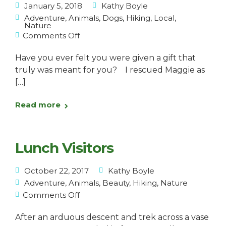
January 5, 2018
Kathy Boyle
Adventure
,
Animals
,
Dogs
,
Hiking
,
Local
,
Nature
Comments Off
Have you ever felt you were given a gift that
truly was meant for you? I rescued Maggie as
[…]
Read more
Lunch Visitors
October 22, 2017
Kathy Boyle
Adventure
,
Animals
,
Beauty
,
Hiking
,
Nature
Comments Off
After an arduous descent and trek across a vase