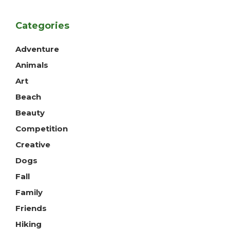
Categories
Adventure
Animals
Art
Beach
Beauty
Competition
Creative
Dogs
Fall
Family
Friends
Hiking