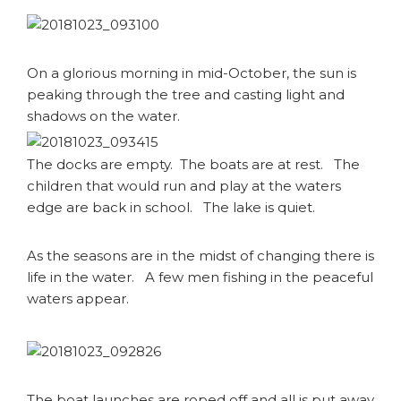
On a glorious morning in mid-October, the sun is
peaking through the tree and casting light and
shadows on the water.
The docks are empty. The boats are at rest. The
children that would run and play at the waters
edge are back in school. The lake is quiet.
As the seasons are in the midst of changing there is
life in the water. A few men fishing in the peaceful
waters appear.
The boat launches are roped off and all is put away