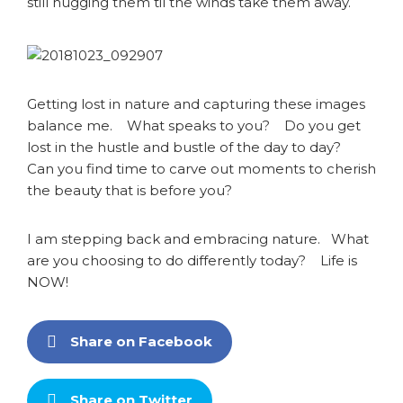
still hugging them til the winds take them away.
Getting lost in nature and capturing these images
balance me. What speaks to you? Do you get
lost in the hustle and bustle of the day to day?
Can you find time to carve out moments to cherish
the beauty that is before you?
I am stepping back and embracing nature. What
are you choosing to do differently today? Life is
NOW!
Share on Facebook
Share on Twitter