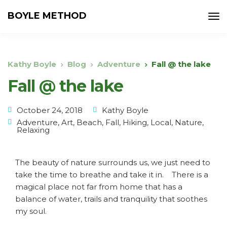
BOYLE METHOD
Kathy Boyle
Blog
Adventure
Fall @ the lake
Fall @ the lake
October 24, 2018
Kathy Boyle
Adventure
,
Art
,
Beach
,
Fall
,
Hiking
,
Local
,
Nature
,
Relaxing
The beauty of nature surrounds us, we just need to
take the time to breathe and take it in. There is a
magical place not far from home that has a
balance of water, trails and tranquility that soothes
my soul.