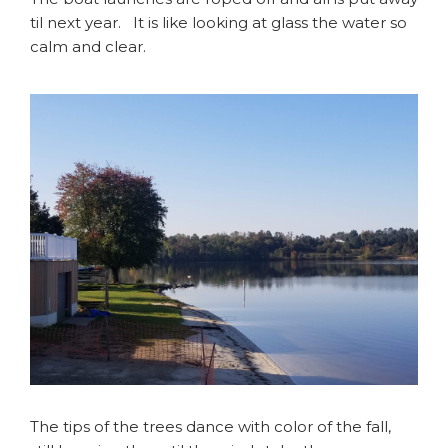
til next year. It is like looking at glass the water so
calm and clear.
The tips of the trees dance with color of the fall,