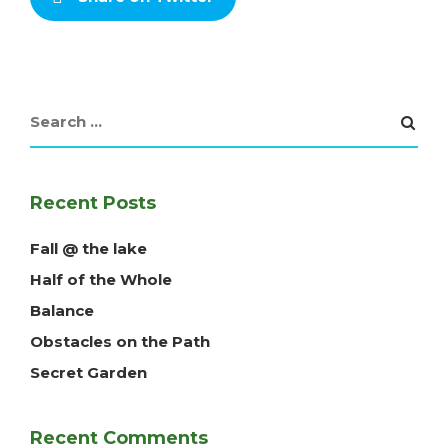
Recent Posts
Fall @ the lake
Half of the Whole
Balance
Obstacles on the Path
Secret Garden
Recent Comments