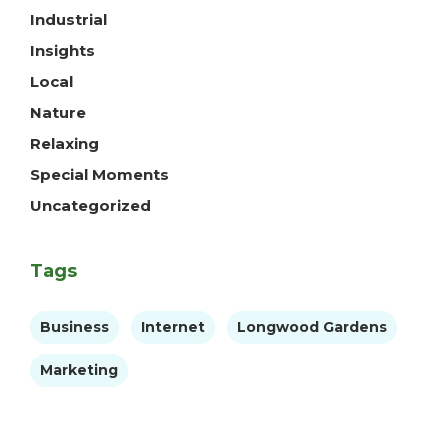
Industrial
Insights
Local
Nature
Relaxing
Special Moments
Uncategorized
Tags
Business
Internet
Longwood Gardens
Marketing