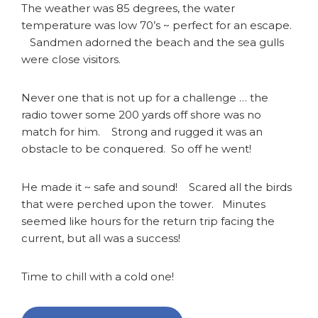
The weather was 85 degrees, the water
temperature was low 70’s ~ perfect for an escape.
Sandmen adorned the beach and the sea gulls
were close visitors.
Never one that is not up for a challenge … the
radio tower some 200 yards off shore was no
match for him. Strong and rugged it was an
obstacle to be conquered. So off he went!
He made it ~ safe and sound! Scared all the birds
that were perched upon the tower. Minutes
seemed like hours for the return trip facing the
current, but all was a success!
Time to chill with a cold one!