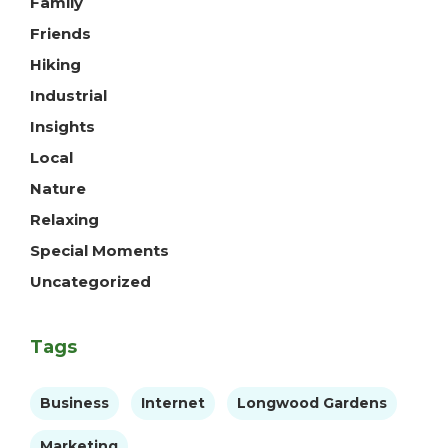
Family
Friends
Hiking
Industrial
Insights
Local
Nature
Relaxing
Special Moments
Uncategorized
Tags
Business
Internet
Longwood Gardens
Marketing