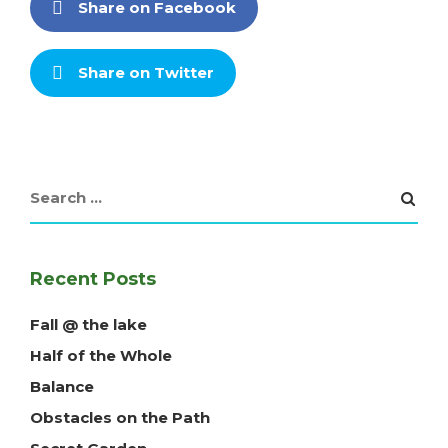
Share on Facebook
Share on Twitter
Recent Posts
Fall @ the lake
Half of the Whole
Balance
Obstacles on the Path