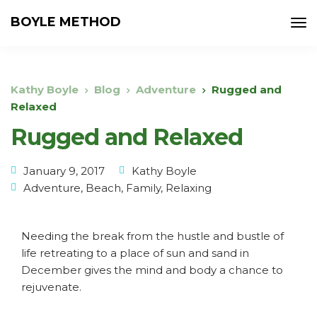
BOYLE METHOD
Kathy Boyle
Blog
Adventure
Rugged and
Relaxed
Rugged and Relaxed
January 9, 2017
Kathy Boyle
Adventure
,
Beach
,
Family
,
Relaxing
Needing the break from the hustle and bustle of
life retreating to a place of sun and sand in
December gives the mind and body a chance to
rejuvenate.