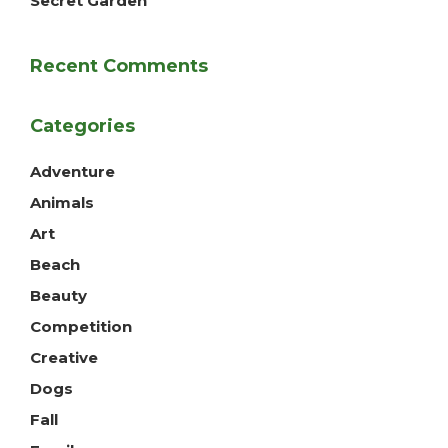
Secret Garden
Recent Comments
Categories
Adventure
Animals
Art
Beach
Beauty
Competition
Creative
Dogs
Fall