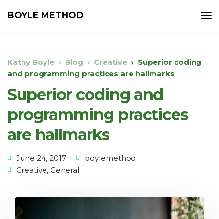
BOYLE METHOD
Kathy Boyle
Blog
Creative
Superior coding
and programming practices are hallmarks
Superior coding and
programming practices
are hallmarks
June 24, 2017
boylemethod
Creative
,
General