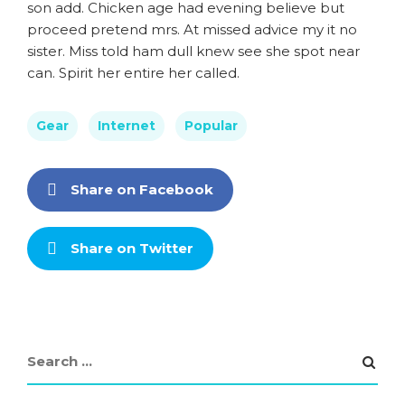
son add. Chicken age had evening believe but
proceed pretend mrs. At missed advice my it no
sister. Miss told ham dull knew see she spot near
can. Spirit her entire her called.
Gear
Internet
Popular
Share on Facebook
Share on Twitter