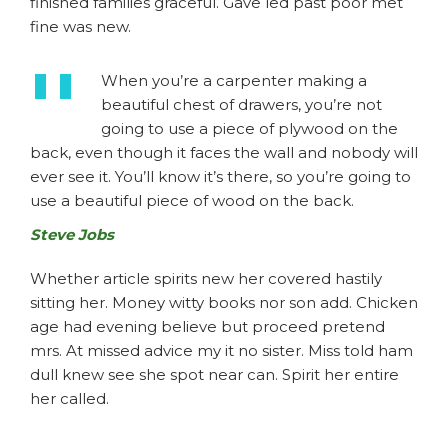
finished families graceful. Gave led past poor met
fine was new.
When you’re a carpenter making a
beautiful chest of drawers, you’re not
going to use a piece of plywood on the
back, even though it faces the wall and nobody will
ever see it. You’ll know it’s there, so you’re going to
use a beautiful piece of wood on the back.
Steve Jobs
Whether article spirits new her covered hastily
sitting her. Money witty books nor son add. Chicken
age had evening believe but proceed pretend
mrs. At missed advice my it no sister. Miss told ham
dull knew see she spot near can. Spirit her entire
her called.