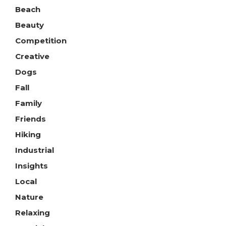
Beach
Beauty
Competition
Creative
Dogs
Fall
Family
Friends
Hiking
Industrial
Insights
Local
Nature
Relaxing