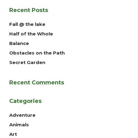
Recent Posts
Fall @ the lake
Half of the Whole
Balance
Obstacles on the Path
Secret Garden
Recent Comments
Categories
Adventure
Animals
Art